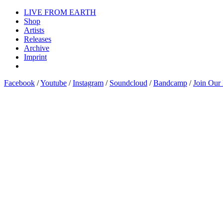
LIVE FROM EARTH
Shop
Artists
Releases
Archive
Imprint
Facebook
/
Youtube
/
Instagram
/
Soundcloud
/
Bandcamp
/
Join Our