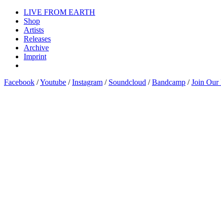
LIVE FROM EARTH
Shop
Artists
Releases
Archive
Imprint
Facebook
/
Youtube
/
Instagram
/
Soundcloud
/
Bandcamp
/
Join Our