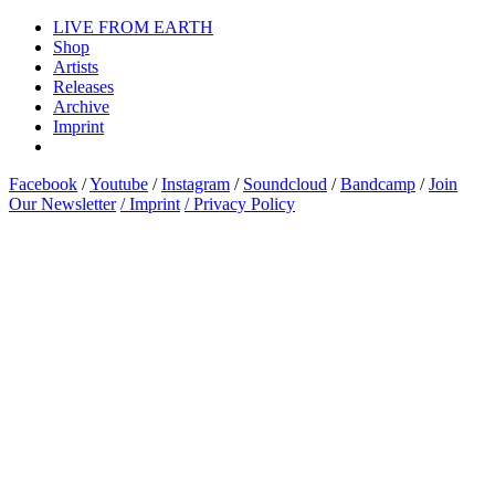
LIVE FROM EARTH
Shop
Artists
Releases
Archive
Imprint
Facebook
/
Youtube
/
Instagram
/
Soundcloud
/
Bandcamp
/
Join
Our Newsletter
/ Imprint
/ Privacy Policy