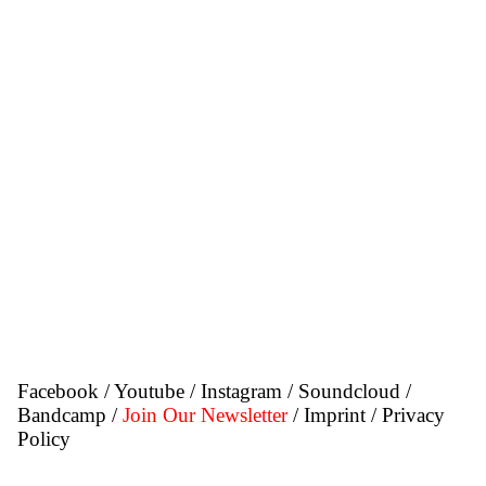
Facebook
/
Youtube
/
Instagram
/
Soundcloud
/
Bandcamp
/
Join Our Newsletter
/ Imprint
/ Privacy
Policy