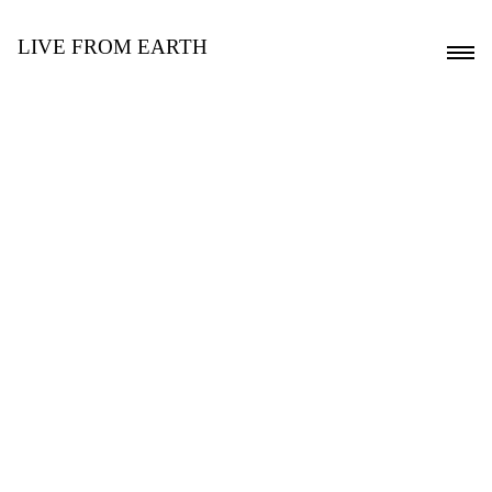
LIVE FROM EARTH