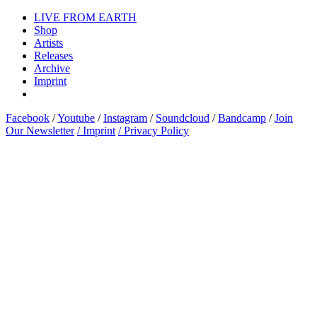
LIVE FROM EARTH
Shop
Artists
Releases
Archive
Imprint
Facebook
/
Youtube
/
Instagram
/
Soundcloud
/
Bandcamp
/
Join
Our Newsletter
/ Imprint
/ Privacy Policy