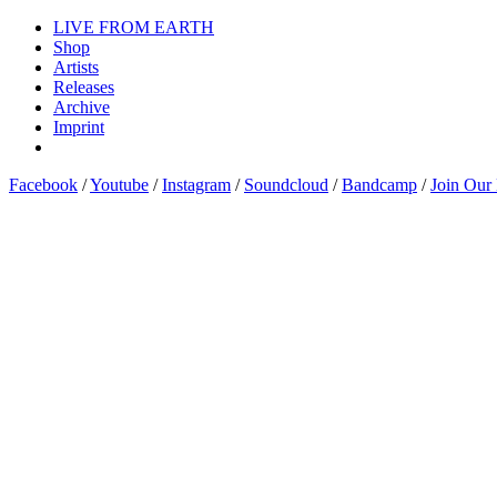
LIVE FROM EARTH
Shop
Artists
Releases
Archive
Imprint
Facebook
/
Youtube
/
Instagram
/
Soundcloud
/
Bandcamp
/
Join Our