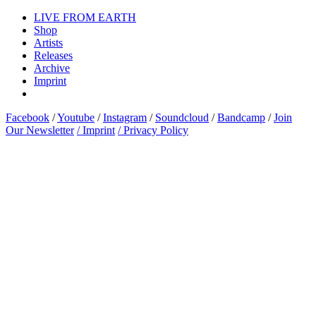
LIVE FROM EARTH
Shop
Artists
Releases
Archive
Imprint
Facebook
/
Youtube
/
Instagram
/
Soundcloud
/
Bandcamp
/
Join
Our Newsletter
/ Imprint
/ Privacy Policy