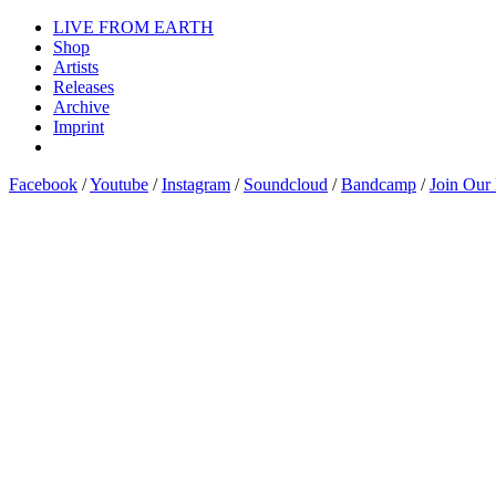
LIVE FROM EARTH
Shop
Artists
Releases
Archive
Imprint
Facebook
/
Youtube
/
Instagram
/
Soundcloud
/
Bandcamp
/
Join Our