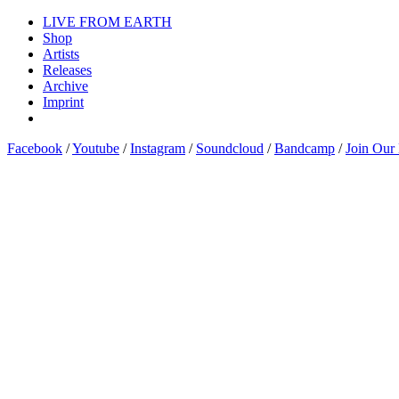
LIVE FROM EARTH
Shop
Artists
Releases
Archive
Imprint
Facebook
/
Youtube
/
Instagram
/
Soundcloud
/
Bandcamp
/
Join Our