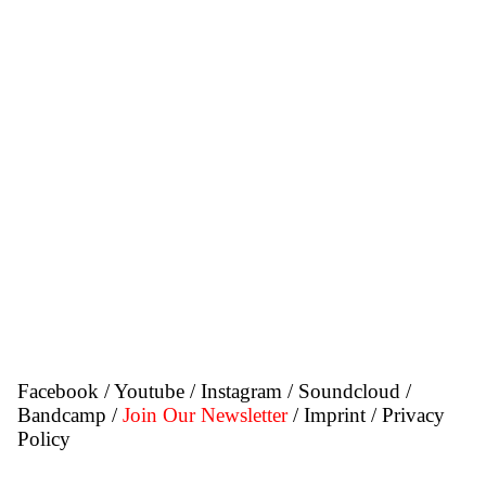
Facebook
/
Youtube
/
Instagram
/
Soundcloud
/
Bandcamp
/
Join Our Newsletter
/ Imprint
/ Privacy
Policy