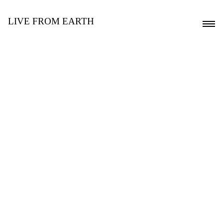
LIVE FROM EARTH