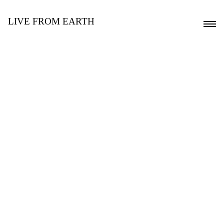
LIVE FROM EARTH