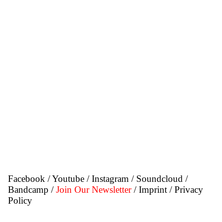
Facebook
/
Youtube
/
Instagram
/
Soundcloud
/
Bandcamp
/
Join Our Newsletter
/ Imprint
/ Privacy
Policy