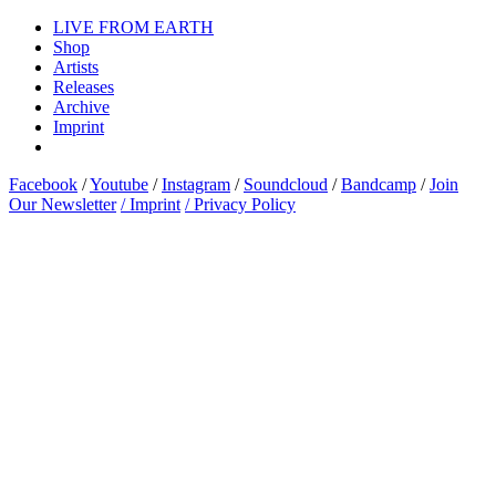
LIVE FROM EARTH
Shop
Artists
Releases
Archive
Imprint
Facebook
/
Youtube
/
Instagram
/
Soundcloud
/
Bandcamp
/
Join
Our Newsletter
/ Imprint
/ Privacy Policy