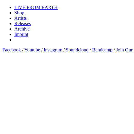
LIVE FROM EARTH
Shop
Artists
Releases
Archive
Imprint
Facebook
/
Youtube
/
Instagram
/
Soundcloud
/
Bandcamp
/
Join Our