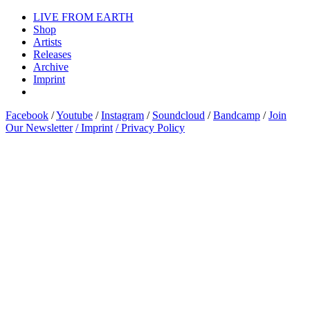
LIVE FROM EARTH
Shop
Artists
Releases
Archive
Imprint
Facebook
/
Youtube
/
Instagram
/
Soundcloud
/
Bandcamp
/
Join
Our Newsletter
/ Imprint
/ Privacy Policy