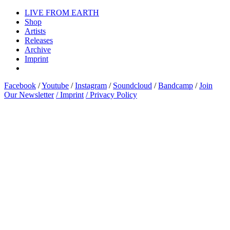
LIVE FROM EARTH
Shop
Artists
Releases
Archive
Imprint
Facebook
/
Youtube
/
Instagram
/
Soundcloud
/
Bandcamp
/
Join
Our Newsletter
/ Imprint
/ Privacy Policy