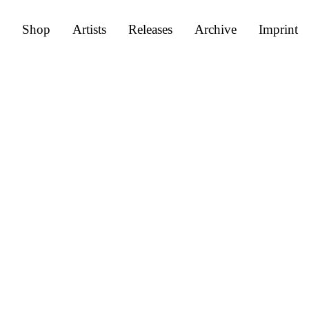
Shop
Artists
Releases
Archive
Imprint