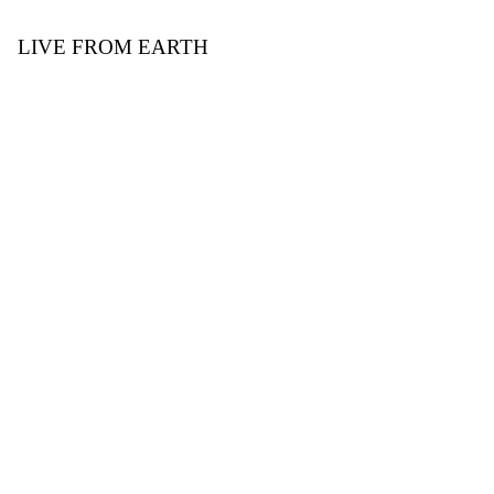
LIVE FROM EARTH